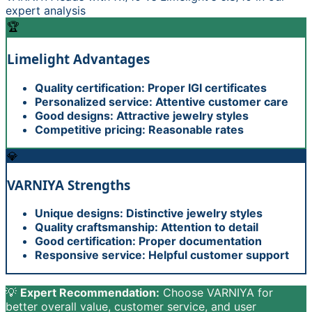
expert analysis
🏆
Limelight
Advantages
Quality certification: Proper IGI certificates
Personalized service: Attentive customer care
Good designs: Attractive jewelry styles
Competitive pricing: Reasonable rates
💎
VARNIYA
Strengths
Unique designs: Distinctive jewelry styles
Quality craftsmanship: Attention to detail
Good certification: Proper documentation
Responsive service: Helpful customer support
💡
Expert Recommendation:
Choose VARNIYA for
better overall value, customer service, and user