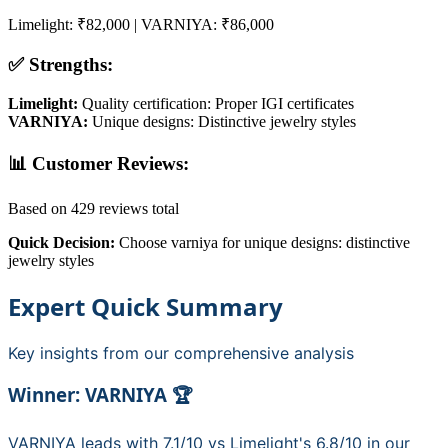
Limelight
:
₹82,000
|
VARNIYA
:
₹86,000
✅ Strengths:
Limelight
:
Quality certification: Proper IGI certificates
VARNIYA
:
Unique designs: Distinctive jewelry styles
📊 Customer Reviews:
Based on
429
reviews total
Quick Decision:
Choose
varniya
for
unique designs: distinctive
jewelry styles
Expert Quick Summary
Key insights from our comprehensive analysis
Winner:
VARNIYA
🏆
VARNIYA
leads with
7.1
/10 vs
Limelight
's
6.8
/10 in our