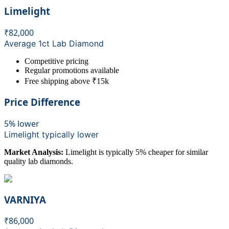
Limelight
₹82,000
Average 1ct Lab Diamond
Competitive pricing
Regular promotions available
Free shipping above ₹15k
Price Difference
5% lower
Limelight
typically lower
Market Analysis:
Limelight is typically 5% cheaper for similar
quality lab diamonds.
VARNIYA
₹86,000