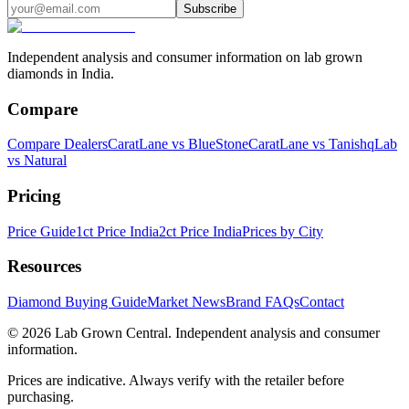
Subscribe
Independent analysis and consumer information on lab grown
diamonds in India.
Compare
Compare Dealers
CaratLane vs BlueStone
CaratLane vs Tanishq
Lab
vs Natural
Pricing
Price Guide
1ct Price India
2ct Price India
Prices by City
Resources
Diamond Buying Guide
Market News
Brand FAQs
Contact
©
2026
Lab Grown Central. Independent analysis and consumer
information.
Prices are indicative. Always verify with the retailer before
purchasing.