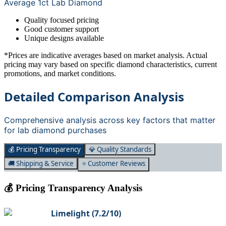
Average 1ct Lab Diamond
Quality focused pricing
Good customer support
Unique designs available
*Prices are indicative averages based on market analysis. Actual
pricing may vary based on specific diamond characteristics, current
promotions, and market conditions.
Detailed Comparison Analysis
Comprehensive analysis across key factors that matter
for lab diamond purchases
💰 Pricing Transparency
💎 Quality Standards
🚚 Shipping & Service
⭐ Customer Reviews
💰 Pricing Transparency Analysis
Limelight
(
7.2
/10)