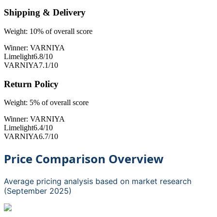
Shipping & Delivery
Weight:
10
% of overall score
Winner:
VARNIYA
Limelight
6.8
/10
VARNIYA
7.1
/10
Return Policy
Weight:
5
% of overall score
Winner:
VARNIYA
Limelight
6.4
/10
VARNIYA
6.7
/10
Price Comparison Overview
Average pricing analysis based on market research
(September 2025)