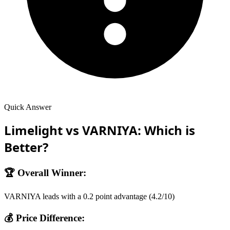
Quick Answer
Limelight
vs
VARNIYA
: Which is
Better?
🏆 Overall Winner:
VARNIYA
leads with a
0.2
point advantage (
4.2
/10)
💰 Price Difference: