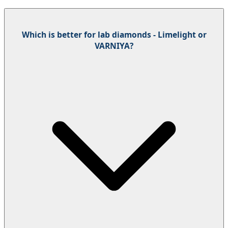
Which is better for lab diamonds - Limelight or
VARNIYA?