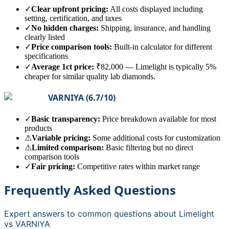
✓
Clear upfront pricing:
All costs displayed including
setting, certification, and taxes
✓
No hidden charges:
Shipping, insurance, and handling
clearly listed
✓
Price comparison tools:
Built-in calculator for different
specifications
✓
Average 1ct price:
₹82,000
—
Limelight is typically 5%
cheaper for similar quality lab diamonds.
VARNIYA
(
6.7
/10)
✓
Basic transparency:
Price breakdown available for most
products
⚠
Variable pricing:
Some additional costs for customization
⚠
Limited comparison:
Basic filtering but no direct
comparison tools
✓
Fair pricing:
Competitive rates within market range
Frequently Asked Questions
Expert answers to common questions about
Limelight
vs
VARNIYA