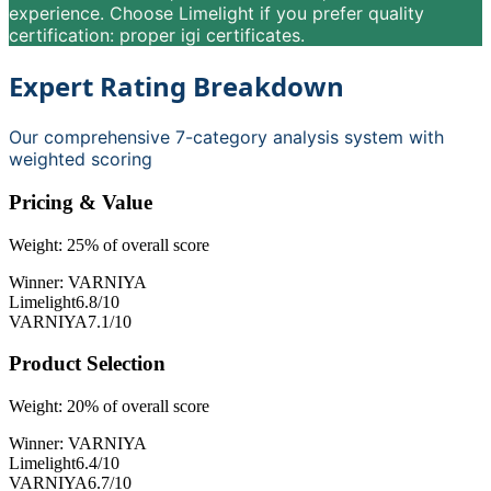
experience. Choose Limelight if you prefer quality
certification: proper igi certificates.
Expert Rating Breakdown
Our comprehensive 7-category analysis system with
weighted scoring
Pricing & Value
Weight:
25
% of overall score
Winner:
VARNIYA
Limelight
6.8
/10
VARNIYA
7.1
/10
Product Selection
Weight:
20
% of overall score
Winner:
VARNIYA
Limelight
6.4
/10
VARNIYA
6.7
/10