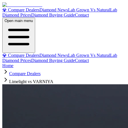
💎 Compare Dealers
Diamond News
Lab Grown Vs Natural
Lab
Diamond Prices
Diamond Buying Guide
Contact
Open main menu
💎 Compare Dealers
Diamond News
Lab Grown Vs Natural
Lab
Diamond Prices
Diamond Buying Guide
Contact
Home
Compare Dealers
Limelight vs VARNIYA