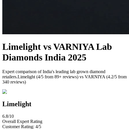
Limelight
vs
VARNIYA
Lab
Diamonds India 2025
Expert comparison of India's leading lab grown diamond
retailers.
Limelight
(
4
/5 from
89
+ reviews) vs
VARNIYA
(
4.2
/5 from
340
reviews)
Limelight
6.8
/10
Overall Expert Rating
Customer Rating:
4
/5