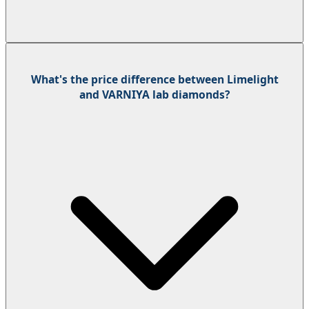
What's the price difference between Limelight
and VARNIYA lab diamonds?