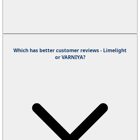
Which has better customer reviews - Limelight
or VARNIYA?