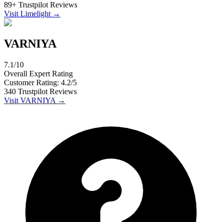
89
+
Trustpilot
Reviews
Visit
Limelight
→
VARNIYA
7.1
/10
Overall Expert Rating
Customer Rating:
4.2
/5
340
Trustpilot
Reviews
Visit
VARNIYA
→