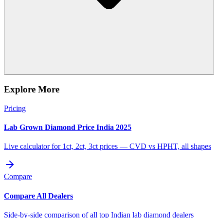
Explore More
Pricing
Lab Grown Diamond Price India 2025
Live calculator for 1ct, 2ct, 3ct prices — CVD vs HPHT, all shapes
Compare
Compare All Dealers
Side-by-side comparison of all top Indian lab diamond dealers