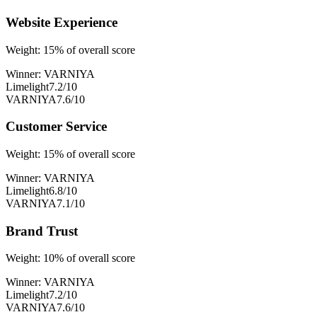
Website Experience
Weight:
15
% of overall score
Winner:
VARNIYA
Limelight
7.2
/10
VARNIYA
7.6
/10
Customer Service
Weight:
15
% of overall score
Winner:
VARNIYA
Limelight
6.8
/10
VARNIYA
7.1
/10
Brand Trust
Weight:
10
% of overall score
Winner:
VARNIYA
Limelight
7.2
/10
VARNIYA
7.6
/10