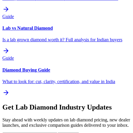
Guide
Lab vs Natural Diamond
Is a lab grown diamond worth it? Full analysis for Indian buyers
Guide
Diamond Buying Guide
What to look for: cut, clarity, certification, and value in India
Get Lab Diamond Industry Updates
Stay ahead with weekly updates on lab diamond pricing, new dealer
launches, and exclusive comparison guides delivered to your inbox.