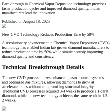
Breakthrough in Chemical Vapor Deposition technology promises
faster production cycles and improved diamond quality. Indian
manufacturers lead the innovation.
Published on
August 18, 2025
New CVD Technology Reduces Production Time by 50%
A revolutionary advancement in Chemical Vapor Deposition (CVD)
technology has enabled Indian lab-grown diamond manufacturers to
reduce production time by 50% while simultaneously improving
diamond quality and consistency.
Technical Breakthrough Details
The new CVD process utilizes enhanced plasma control systems
and optimized gas mixtures, allowing diamonds to grow at
accelerated rates without compromising structural integrity.
Traditional CVD processes required 3-4 weeks to produce a 1-carat
diamond, while the new technology achieves the same result in 1.5-
2 weeks.