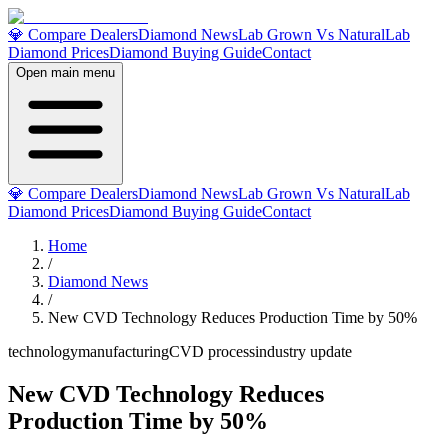
💎 Compare Dealers
Diamond News
Lab Grown Vs Natural
Lab
Diamond Prices
Diamond Buying Guide
Contact
Open main menu
💎 Compare Dealers
Diamond News
Lab Grown Vs Natural
Lab
Diamond Prices
Diamond Buying Guide
Contact
Home
/
Diamond News
/
New CVD Technology Reduces Production Time by 50%
technology
manufacturing
CVD process
industry update
New CVD Technology Reduces
Production Time by 50%