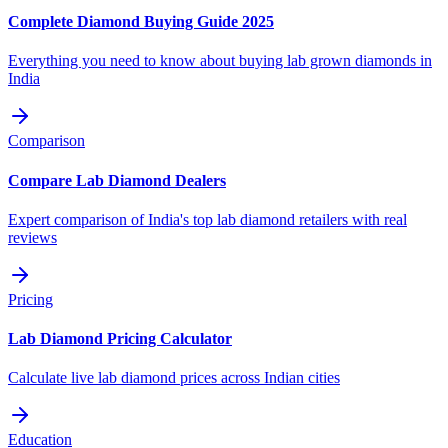
Complete Diamond Buying Guide 2025
Everything you need to know about buying lab grown diamonds in
India
Comparison
Compare Lab Diamond Dealers
Expert comparison of India's top lab diamond retailers with real
reviews
Pricing
Lab Diamond Pricing Calculator
Calculate live lab diamond prices across Indian cities
Education