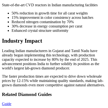
State-of-the-art CVD reactors in Indian manufacturing facilities
50% reduction in growth time for all carat weights
15% improvement in color consistency across batches
Reduced nitrogen contamination by 70%
30% decrease in energy consumption per carat
Enhanced crystal structure uniformity
Industry Impact
Leading Indian manufacturers in Gujarat and Tamil Nadu have
already begun implementing this technology, with production
capacity expected to increase by 80% by the end of 2025. This
advancement positions India to further solidify its position as the
world's largest lab-grown diamond producer.
The faster production times are expected to drive down wholesale
prices by 12-15% while maintaining quality standards, making lab-
grown diamonds even more competitive against natural alternatives.
Related Diamond Guides
Guide