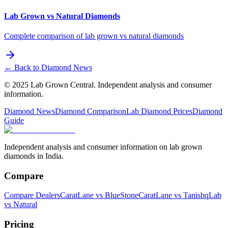
Lab Grown vs Natural Diamonds
Complete comparison of lab grown vs natural diamonds
← Back to Diamond News
© 2025 Lab Grown Central. Independent analysis and consumer
information.
Diamond News
Diamond Comparison
Lab Diamond Prices
Diamond
Guide
Independent analysis and consumer information on lab grown
diamonds in India.
Compare
Compare Dealers
CaratLane vs BlueStone
CaratLane vs Tanishq
Lab
vs Natural
Pricing