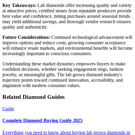
Key Takeaways:
Lab diamonds offer increasing quality and variety
at attractive prices, certified stones from reputable producers provide
best value and confidence, timing purchases around seasonal trends
may yield additional savings, and thorough vendor research ensures
quality and authenticity.
Future Considerations:
Continued technological advancement will
improve options and reduce costs, growing consumer acceptance
will enhance resale markets, and environmental benefits will become
increasingly important to conscious consumers.
Understanding these market dynamics empowers buyers to make
confident decisions, whether seeking engagement rings, fashion
jewelry, or meaningful gifts. The lab grown diamond industry's
trajectory points toward continued innovation, accessibility, and
alignment with modern consumer values.
Related Diamond Guides
Guide
Complete Diamond Buying Guide 2025
Everything you need to know about buying lab grown diamonds in