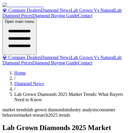
💎 Compare Dealers
Diamond News
Lab Grown Vs Natural
Lab
Diamond Prices
Diamond Buying Guide
Contact
Open main menu
💎 Compare Dealers
Diamond News
Lab Grown Vs Natural
Lab
Diamond Prices
Diamond Buying Guide
Contact
Home
/
Diamond News
/
Lab Grown Diamonds 2025 Market Trends: What Buyers
Need to Know
market trends
lab grown diamonds
industry analysis
consumer
behavior
market research
2025 trends
Lab Grown Diamonds 2025 Market