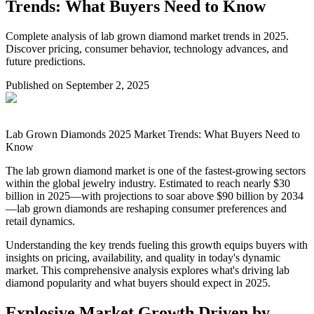
Trends: What Buyers Need to Know
Complete analysis of lab grown diamond market trends in 2025.
Discover pricing, consumer behavior, technology advances, and
future predictions.
Published on
September 2, 2025
Lab Grown Diamonds 2025 Market Trends: What Buyers Need to
Know
The lab grown diamond market is one of the fastest-growing sectors
within the global jewelry industry. Estimated to reach nearly $30
billion in 2025—with projections to soar above $90 billion by 2034
—lab grown diamonds are reshaping consumer preferences and
retail dynamics.
Understanding the key trends fueling this growth equips buyers with
insights on pricing, availability, and quality in today's dynamic
market. This comprehensive analysis explores what's driving lab
diamond popularity and what buyers should expect in 2025.
Explosive Market Growth Driven by