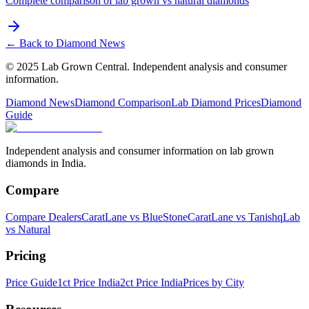
Complete comparison of lab grown vs natural diamonds
← Back to Diamond News
© 2025 Lab Grown Central. Independent analysis and consumer
information.
Diamond News
Diamond Comparison
Lab Diamond Prices
Diamond
Guide
Independent analysis and consumer information on lab grown
diamonds in India.
Compare
Compare Dealers
CaratLane vs BlueStone
CaratLane vs Tanishq
Lab
vs Natural
Pricing
Price Guide
1ct Price India
2ct Price India
Prices by City