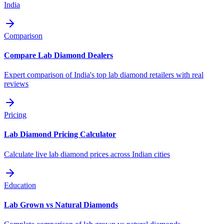
India
Comparison
Compare Lab Diamond Dealers
Expert comparison of India's top lab diamond retailers with real
reviews
Pricing
Lab Diamond Pricing Calculator
Calculate live lab diamond prices across Indian cities
Education
Lab Grown vs Natural Diamonds