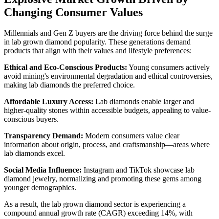
Changing Consumer Values
Millennials and Gen Z buyers are the driving force behind the surge
in lab grown diamond popularity. These generations demand
products that align with their values and lifestyle preferences:
Ethical and Eco-Conscious Products:
Young consumers actively
avoid mining's environmental degradation and ethical controversies,
making lab diamonds the preferred choice.
Affordable Luxury Access:
Lab diamonds enable larger and
higher-quality stones within accessible budgets, appealing to value-
conscious buyers.
Transparency Demand:
Modern consumers value clear
information about origin, process, and craftsmanship—areas where
lab diamonds excel.
Social Media Influence:
Instagram and TikTok showcase lab
diamond jewelry, normalizing and promoting these gems among
younger demographics.
As a result, the lab grown diamond sector is experiencing a
compound annual growth rate (CAGR) exceeding 14%, with