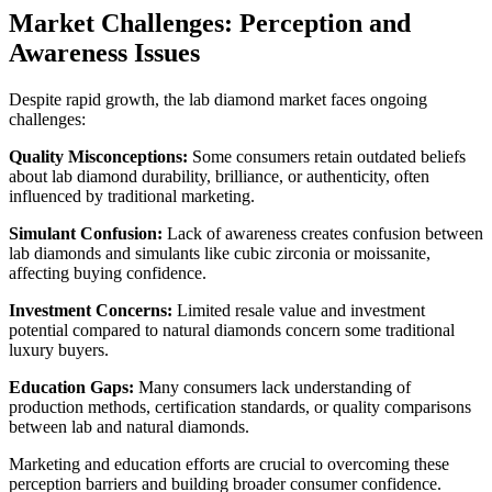
Market Challenges: Perception and
Awareness Issues
Despite rapid growth, the lab diamond market faces ongoing
challenges:
Quality Misconceptions:
Some consumers retain outdated beliefs
about lab diamond durability, brilliance, or authenticity, often
influenced by traditional marketing.
Simulant Confusion:
Lack of awareness creates confusion between
lab diamonds and simulants like cubic zirconia or moissanite,
affecting buying confidence.
Investment Concerns:
Limited resale value and investment
potential compared to natural diamonds concern some traditional
luxury buyers.
Education Gaps:
Many consumers lack understanding of
production methods, certification standards, or quality comparisons
between lab and natural diamonds.
Marketing and education efforts are crucial to overcoming these
perception barriers and building broader consumer confidence.