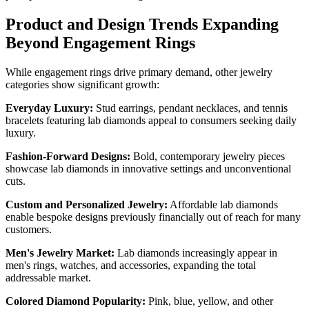
Product and Design Trends Expanding
Beyond Engagement Rings
While engagement rings drive primary demand, other jewelry
categories show significant growth:
Everyday Luxury:
Stud earrings, pendant necklaces, and tennis
bracelets featuring lab diamonds appeal to consumers seeking daily
luxury.
Fashion-Forward Designs:
Bold, contemporary jewelry pieces
showcase lab diamonds in innovative settings and unconventional
cuts.
Custom and Personalized Jewelry:
Affordable lab diamonds
enable bespoke designs previously financially out of reach for many
customers.
Men's Jewelry Market:
Lab diamonds increasingly appear in
men's rings, watches, and accessories, expanding the total
addressable market.
Colored Diamond Popularity:
Pink, blue, yellow, and other