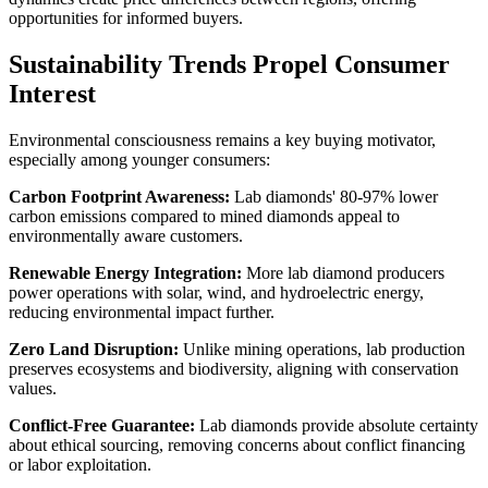
opportunities for informed buyers.
Sustainability Trends Propel Consumer
Interest
Environmental consciousness remains a key buying motivator,
especially among younger consumers:
Carbon Footprint Awareness:
Lab diamonds' 80-97% lower
carbon emissions compared to mined diamonds appeal to
environmentally aware customers.
Renewable Energy Integration:
More lab diamond producers
power operations with solar, wind, and hydroelectric energy,
reducing environmental impact further.
Zero Land Disruption:
Unlike mining operations, lab production
preserves ecosystems and biodiversity, aligning with conservation
values.
Conflict-Free Guarantee:
Lab diamonds provide absolute certainty
about ethical sourcing, removing concerns about conflict financing
or labor exploitation.