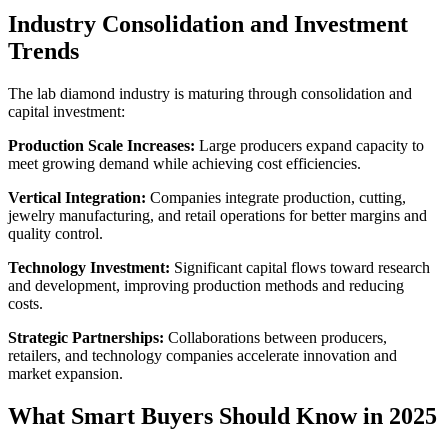
Industry Consolidation and Investment
Trends
The lab diamond industry is maturing through consolidation and
capital investment:
Production Scale Increases:
Large producers expand capacity to
meet growing demand while achieving cost efficiencies.
Vertical Integration:
Companies integrate production, cutting,
jewelry manufacturing, and retail operations for better margins and
quality control.
Technology Investment:
Significant capital flows toward research
and development, improving production methods and reducing
costs.
Strategic Partnerships:
Collaborations between producers,
retailers, and technology companies accelerate innovation and
market expansion.
What Smart Buyers Should Know in 2025