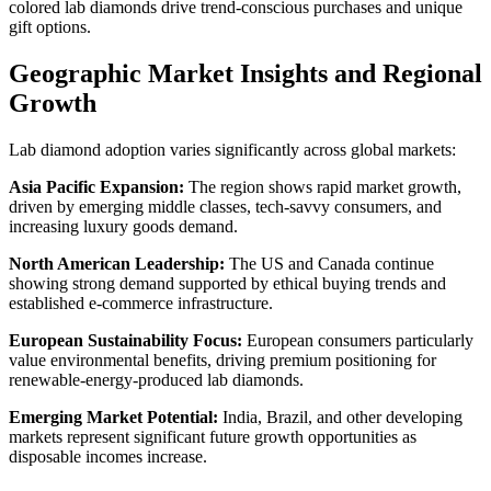
colored lab diamonds drive trend-conscious purchases and unique
gift options.
Geographic Market Insights and Regional
Growth
Lab diamond adoption varies significantly across global markets:
Asia Pacific Expansion:
The region shows rapid market growth,
driven by emerging middle classes, tech-savvy consumers, and
increasing luxury goods demand.
North American Leadership:
The US and Canada continue
showing strong demand supported by ethical buying trends and
established e-commerce infrastructure.
European Sustainability Focus:
European consumers particularly
value environmental benefits, driving premium positioning for
renewable-energy-produced lab diamonds.
Emerging Market Potential:
India, Brazil, and other developing
markets represent significant future growth opportunities as
disposable incomes increase.