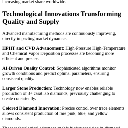
increasing market share worldwide.
Technological Innovations Transforming
Quality and Supply
Advanced manufacturing methods are continuously improving,
directly impacting market dynamics:
HPHT and CVD Advancement:
High-Pressure High-Temperature
and Chemical Vapor Deposition processes are becoming more
efficient and precise.
AI-Driven Quality Control:
Sophisticated algorithms monitor
growth conditions and predict optimal parameters, ensuring
consistent quality.
Larger Stone Production:
Technology now enables reliable
production of 3+ carat lab diamonds, previously challenging to
create consistently.
Colored Diamond Innovation:
Precise control over trace elements
allows consistent production of rare pink, blue, and yellow
diamonds.