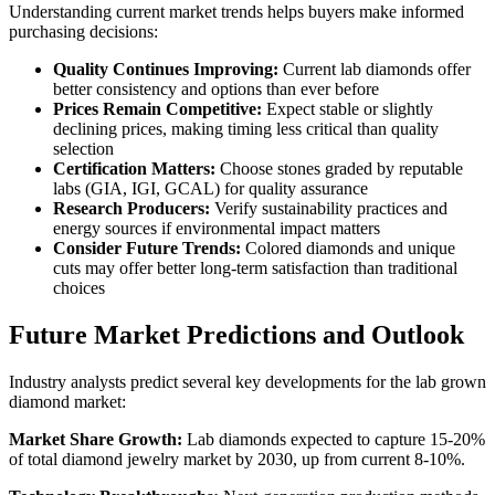
Understanding current market trends helps buyers make informed
purchasing decisions:
Quality Continues Improving:
Current lab diamonds offer
better consistency and options than ever before
Prices Remain Competitive:
Expect stable or slightly
declining prices, making timing less critical than quality
selection
Certification Matters:
Choose stones graded by reputable
labs (GIA, IGI, GCAL) for quality assurance
Research Producers:
Verify sustainability practices and
energy sources if environmental impact matters
Consider Future Trends:
Colored diamonds and unique
cuts may offer better long-term satisfaction than traditional
choices
Future Market Predictions and Outlook
Industry analysts predict several key developments for the lab grown
diamond market:
Market Share Growth:
Lab diamonds expected to capture 15-20%
of total diamond jewelry market by 2030, up from current 8-10%.