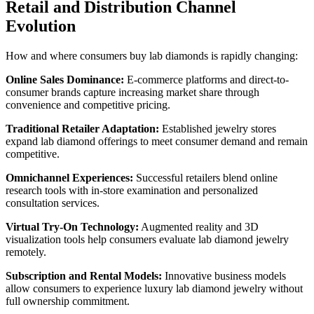
Retail and Distribution Channel
Evolution
How and where consumers buy lab diamonds is rapidly changing:
Online Sales Dominance:
E-commerce platforms and direct-to-
consumer brands capture increasing market share through
convenience and competitive pricing.
Traditional Retailer Adaptation:
Established jewelry stores
expand lab diamond offerings to meet consumer demand and remain
competitive.
Omnichannel Experiences:
Successful retailers blend online
research tools with in-store examination and personalized
consultation services.
Virtual Try-On Technology:
Augmented reality and 3D
visualization tools help consumers evaluate lab diamond jewelry
remotely.
Subscription and Rental Models:
Innovative business models
allow consumers to experience luxury lab diamond jewelry without
full ownership commitment.