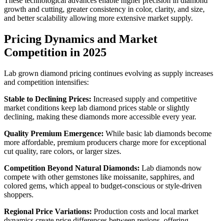
These technological advances enable higher precision in diamond
growth and cutting, greater consistency in color, clarity, and size,
and better scalability allowing more extensive market supply.
Pricing Dynamics and Market
Competition in 2025
Lab grown diamond pricing continues evolving as supply increases
and competition intensifies:
Stable to Declining Prices:
Increased supply and competitive
market conditions keep lab diamond prices stable or slightly
declining, making these diamonds more accessible every year.
Quality Premium Emergence:
While basic lab diamonds become
more affordable, premium producers charge more for exceptional
cut quality, rare colors, or larger sizes.
Competition Beyond Natural Diamonds:
Lab diamonds now
compete with other gemstones like moissanite, sapphires, and
colored gems, which appeal to budget-conscious or style-driven
shoppers.
Regional Price Variations:
Production costs and local market
dynamics create price differences between regions, offering