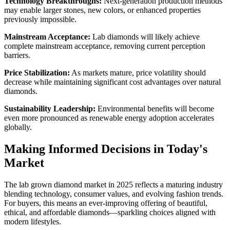
Technology Breakthroughs:
Next-generation production methods
may enable larger stones, new colors, or enhanced properties
previously impossible.
Mainstream Acceptance:
Lab diamonds will likely achieve
complete mainstream acceptance, removing current perception
barriers.
Price Stabilization:
As markets mature, price volatility should
decrease while maintaining significant cost advantages over natural
diamonds.
Sustainability Leadership:
Environmental benefits will become
even more pronounced as renewable energy adoption accelerates
globally.
Making Informed Decisions in Today's
Market
The lab grown diamond market in 2025 reflects a maturing industry
blending technology, consumer values, and evolving fashion trends.
For buyers, this means an ever-improving offering of beautiful,
ethical, and affordable diamonds—sparkling choices aligned with
modern lifestyles.