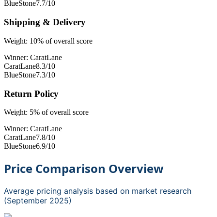
BlueStone
7.7
/10
Shipping & Delivery
Weight:
10
% of overall score
Winner:
CaratLane
CaratLane
8.3
/10
BlueStone
7.3
/10
Return Policy
Weight:
5
% of overall score
Winner:
CaratLane
CaratLane
7.8
/10
BlueStone
6.9
/10
Price Comparison Overview
Average pricing analysis based on market research
(September 2025)