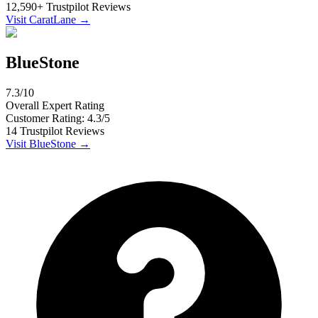
12,590
+
Trustpilot
Reviews
Visit
CaratLane
→
BlueStone
7.3
/10
Overall Expert Rating
Customer Rating:
4.3
/5
14
Trustpilot
Reviews
Visit
BlueStone
→