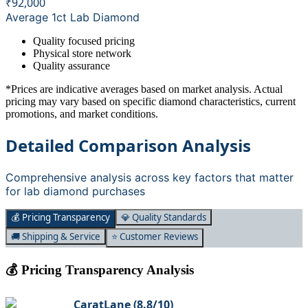
₹92,000
Average 1ct Lab Diamond
Quality focused pricing
Physical store network
Quality assurance
*Prices are indicative averages based on market analysis. Actual
pricing may vary based on specific diamond characteristics, current
promotions, and market conditions.
Detailed Comparison Analysis
Comprehensive analysis across key factors that matter
for lab diamond purchases
💰 Pricing Transparency
💎 Quality Standards
🚚 Shipping & Service
⭐ Customer Reviews
💰 Pricing Transparency Analysis
CaratLane
(
8.8
/10)