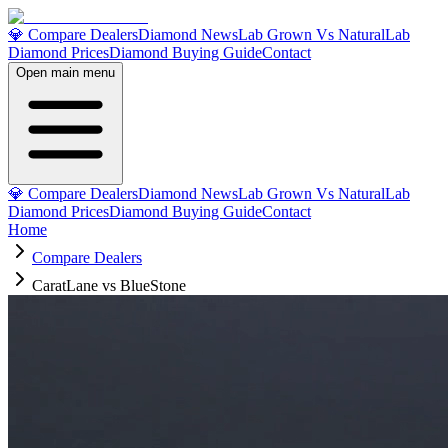
💎 Compare Dealers
Diamond News
Lab Grown Vs Natural
Lab
Diamond Prices
Diamond Buying Guide
Contact
Open main menu
💎 Compare Dealers
Diamond News
Lab Grown Vs Natural
Lab
Diamond Prices
Diamond Buying Guide
Contact
Home
Compare Dealers
CaratLane vs BlueStone