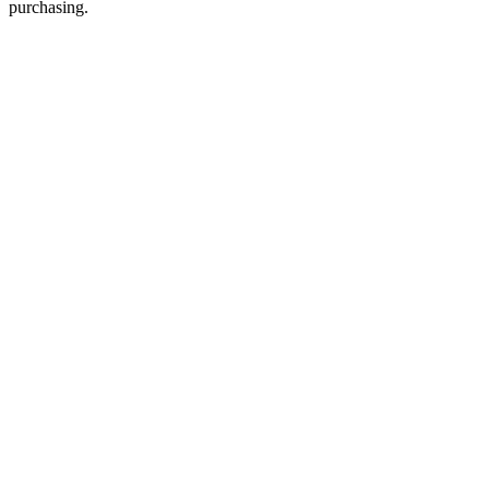
purchasing.