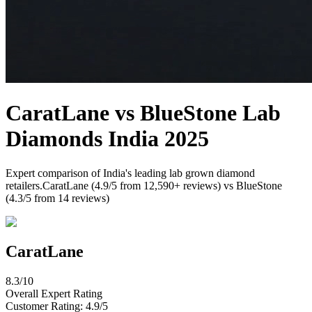
CaratLane
vs
BlueStone
Lab
Diamonds India 2025
Expert comparison of India's leading lab grown diamond
retailers.
CaratLane
(
4.9
/5 from
12,590
+ reviews) vs
BlueStone
(
4.3
/5 from
14
reviews)
CaratLane
8.3
/10
Overall Expert Rating
Customer Rating:
4.9
/5