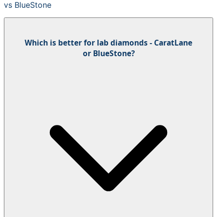
vs
BlueStone
Which is better for lab diamonds - CaratLane
or BlueStone?