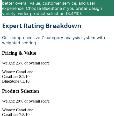
better overall value, customer service, and user
experience. Choose BlueStone if you prefer design
variety: wider product selection (8.4/10).
Expert Rating Breakdown
Our comprehensive 7-category analysis system with
weighted scoring
Pricing & Value
Weight:
25
% of overall score
Winner:
CaratLane
CaratLane
8.5
/10
BlueStone
7.3
/10
Product Selection
Weight:
20
% of overall score
Winner:
CaratLane
CaratLane
7.8
/10