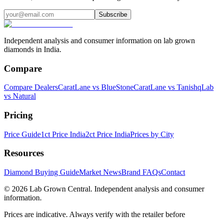
Subscribe
Independent analysis and consumer information on lab grown
diamonds in India.
Compare
Compare Dealers
CaratLane vs BlueStone
CaratLane vs Tanishq
Lab
vs Natural
Pricing
Price Guide
1ct Price India
2ct Price India
Prices by City
Resources
Diamond Buying Guide
Market News
Brand FAQs
Contact
©
2026
Lab Grown Central. Independent analysis and consumer
information.
Prices are indicative. Always verify with the retailer before