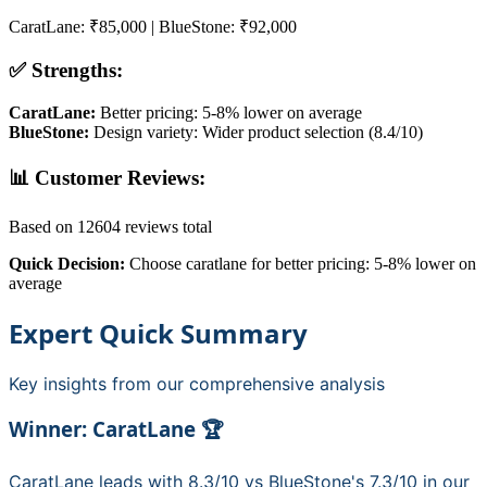
CaratLane
:
₹85,000
|
BlueStone
:
₹92,000
✅ Strengths:
CaratLane
:
Better pricing: 5-8% lower on average
BlueStone
:
Design variety: Wider product selection (8.4/10)
📊 Customer Reviews:
Based on
12604
reviews total
Quick Decision:
Choose
caratlane
for
better pricing: 5-8% lower on
average
Expert Quick Summary
Key insights from our comprehensive analysis
Winner:
CaratLane
🏆
CaratLane
leads with
8.3
/10 vs
BlueStone
's
7.3
/10 in our