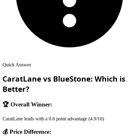
Quick Answer
CaratLane
vs
BlueStone
: Which is
Better?
🏆 Overall Winner:
CaratLane
leads with a
0.6
point advantage (
4.9
/10)
💰 Price Difference: