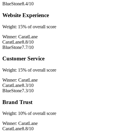
BlueStone
8.4
/10
Website Experience
Weight:
15
% of overall score
Winner:
CaratLane
CaratLane
8.8
/10
BlueStone
7.7
/10
Customer Service
Weight:
15
% of overall score
Winner:
CaratLane
CaratLane
8.3
/10
BlueStone
7.3
/10
Brand Trust
Weight:
10
% of overall score
Winner:
CaratLane
CaratLane
8.8
/10