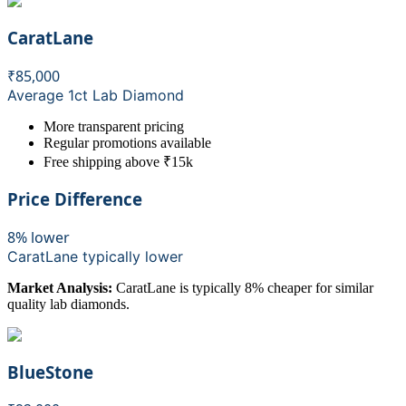
CaratLane
₹85,000
Average 1ct Lab Diamond
More transparent pricing
Regular promotions available
Free shipping above ₹15k
Price Difference
8% lower
CaratLane
typically lower
Market Analysis:
CaratLane is typically 8% cheaper for similar
quality lab diamonds.
BlueStone