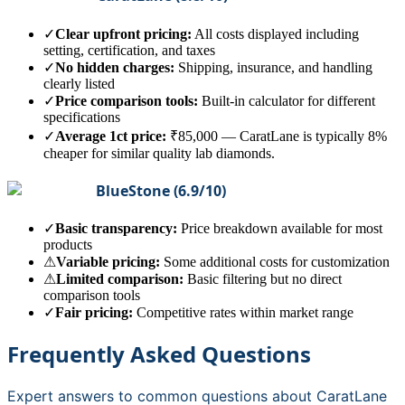
✓
Clear upfront pricing:
All costs displayed including
setting, certification, and taxes
✓
No hidden charges:
Shipping, insurance, and handling
clearly listed
✓
Price comparison tools:
Built-in calculator for different
specifications
✓
Average 1ct price:
₹85,000
—
CaratLane is typically 8%
cheaper for similar quality lab diamonds.
BlueStone
(
6.9
/10)
✓
Basic transparency:
Price breakdown available for most
products
⚠
Variable pricing:
Some additional costs for customization
⚠
Limited comparison:
Basic filtering but no direct
comparison tools
✓
Fair pricing:
Competitive rates within market range
Frequently Asked Questions
Expert answers to common questions about
CaratLane