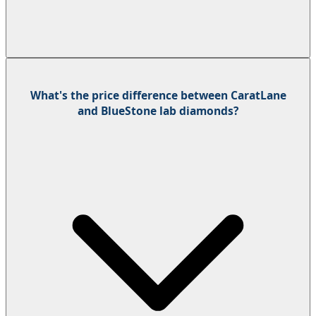
What's the price difference between CaratLane
and BlueStone lab diamonds?