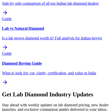
Side-by-side comparison of all top Indian lab diamond dealers
Guide
Lab vs Natural Diamond
Is a lab grown diamond worth it? Full analysis for Indian buyers
Guide
Diamond Buying Guide
What to look for: cut, clarity, certification, and value in India
Get Lab Diamond Industry Updates
Stay ahead with weekly updates on lab diamond pricing, new dealer
launches, and exclusive comparison guides delivered to your inbox.