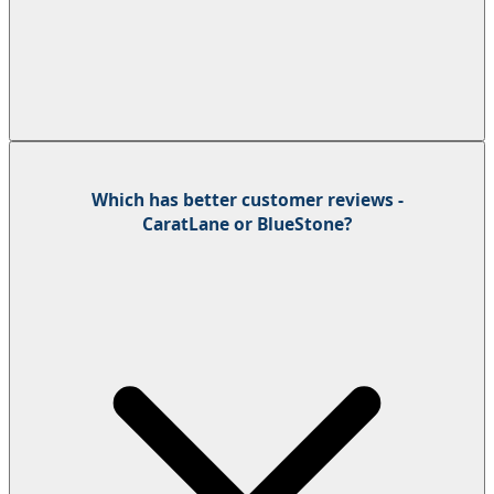
Which has better customer reviews -
CaratLane or BlueStone?