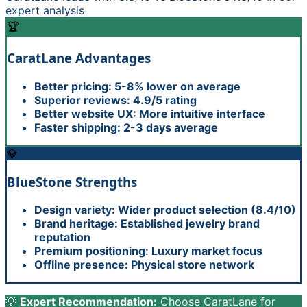
expert analysis
🏆
CaratLane
Advantages
Better pricing: 5-8% lower on average
Superior reviews: 4.9/5 rating
Better website UX: More intuitive interface
Faster shipping: 2-3 days average
💎
BlueStone
Strengths
Design variety: Wider product selection (8.4/10)
Brand heritage: Established jewelry brand
reputation
Premium positioning: Luxury market focus
Offline presence: Physical store network
💡
Expert Recommendation:
Choose CaratLane for