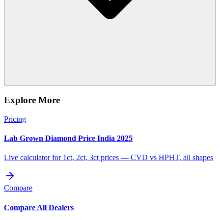
Explore More
Pricing
Lab Grown Diamond Price India 2025
Live calculator for 1ct, 2ct, 3ct prices — CVD vs HPHT, all shapes
Compare
Compare All Dealers